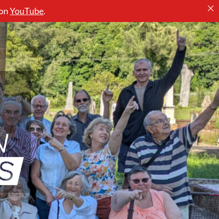
 on
YouTube
.