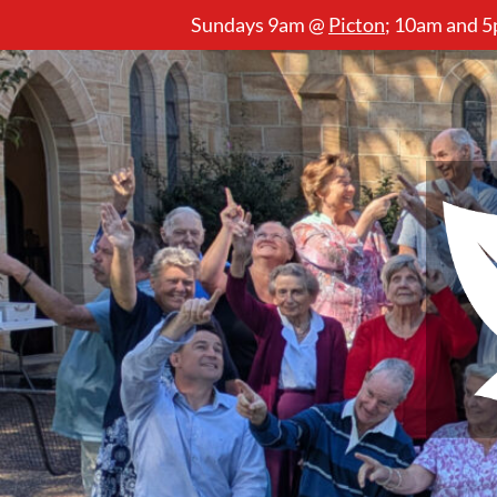
Sundays 9am @
Picton
;
10am and 