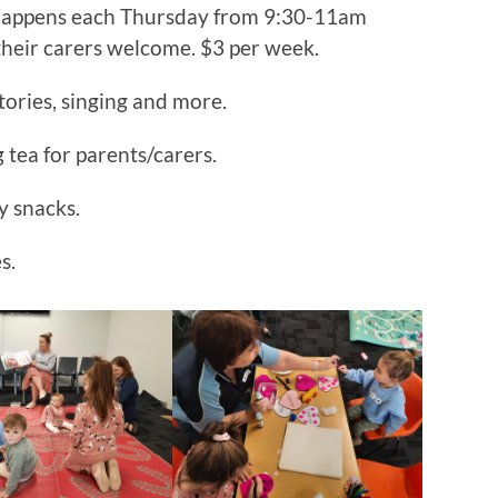
happens each Thursday from 9:30-11am
their carers welcome. $3 per week.
stories, singing and more.
tea for parents/carers.
y snacks.
s.