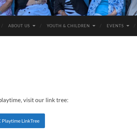
Anglican
Churches
ABOUT US
YOUTH & CHILDREN
EVENTS
aytime, visit our link tree:
Playtime LinkTree