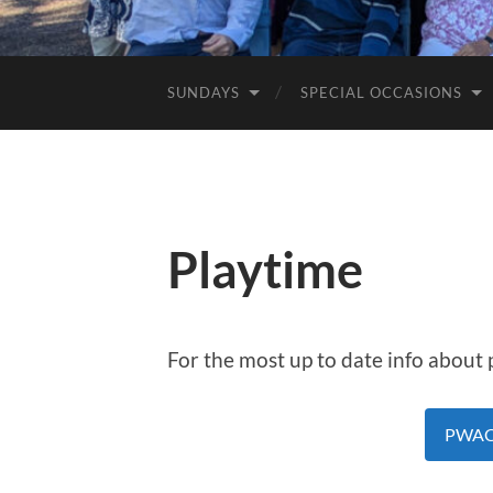
SUNDAYS
SPECIAL OCCASIONS
Playtime
For the most up to date info about pl
PWAC 