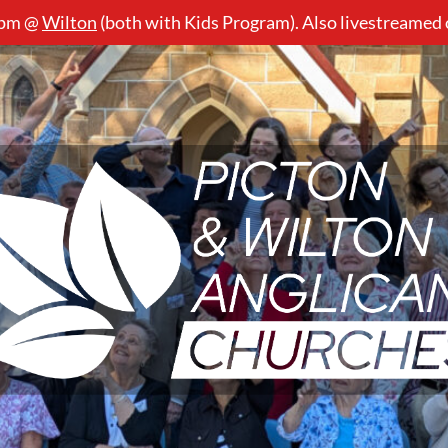
5pm @
Wilton
(both with Kids Program). Also livestreamed
Picton
&
Wilton