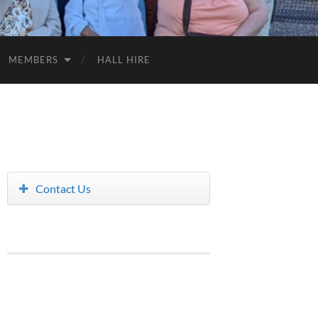
MEMBERS
HALL HIRE
Contact Us