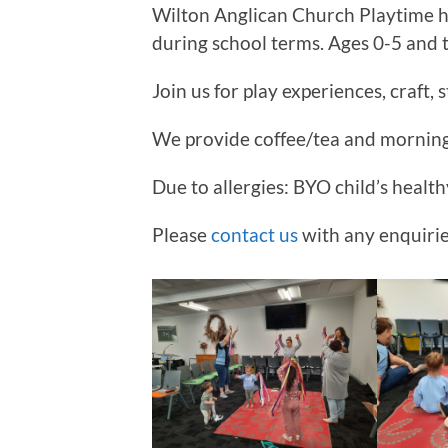
Wilton Anglican Church Playtime 
during school terms. Ages 0-5 and 
Join us for play experiences, craft, 
We provide coffee/tea and morning 
Due to allergies: BYO child’s health
Please
contact us
with any enquirie