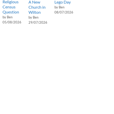
Religious
A New
Lego Day
Census
Church in
by Ben
Question
Wilton
08/07/2026
by Ben
by Ben
05/08/2026
29/07/2026