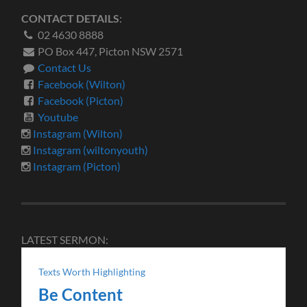
CONTACT DETAILS
:
02 4630 8888
PO Box 447, Picton NSW 2571
Contact Us
Facebook (Wilton)
Facebook (Picton)
Youtube
Instagram (Wilton)
Instagram (wiltonyouth)
Instagram (Picton)
LATEST SERMON:
Texts Worth Highlighting
Be Content