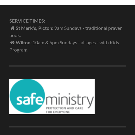
SERVICE TIMES:
St Mark's, Picton:
9am Sundays - traditional prayer
book.
Wilton:
10am & 5pm Sundays - all ages - with Kids
Program.