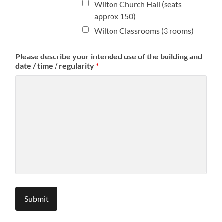
Wilton Church Hall (seats
approx 150)
Wilton Classrooms (3 rooms)
Please describe your intended use of the building and
date / time / regularity
*