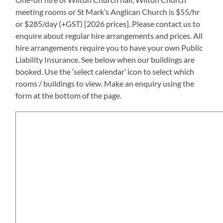
meeting rooms or St Mark’s Anglican Church is $55/hr
or $285/day (+GST) [2026 prices]. Please contact us to
enquire about regular hire arrangements and prices. All
hire arrangements require you to have your own Public
Liability Insurance. See below when our buildings are
booked. Use the ‘select calendar’ icon to select which
rooms / buildings to view. Make an enquiry using the
form at the bottom of the page.