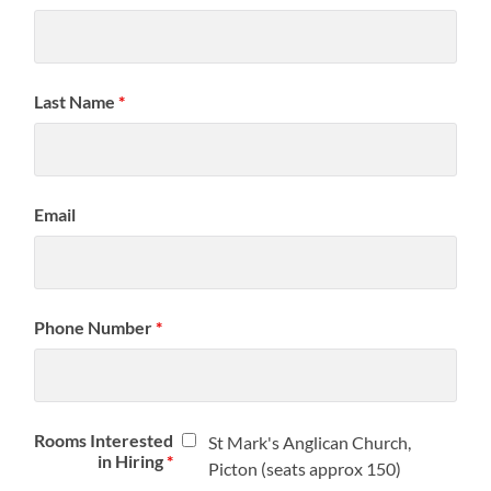
Last Name
*
Email
Phone Number
*
Rooms Interested
St Mark's Anglican Church,
in Hiring
*
Picton (seats approx 150)