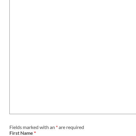
Fields marked with an
*
are required
First Name
*