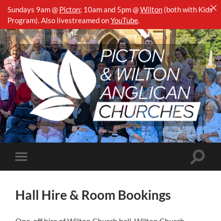
Sundays 9am @
Picton
;
10am and 5pm @
Wilton
(both with Kids
Program). Also livestreamed on
YouTube
.
Picton
&
Wilton
Anglican
Churches
Toggle
Toggle
search
mobile
field
menu
Hall Hire & Room Bookings
One-off hire of Wilton Church hall, Wilton Church