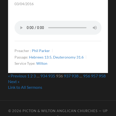
03/04/2016
Preacher :
Phil Parker
Passage:
Hebrews 13:5
,
Deuteronomy 31:6
Service Type:
Wilton
« Previous
1
2
3
…
934
935
936
937
938
…
956
957
958
Next »
Link to All Sermons
© 2026
PICTON & WILTON ANGLICAN CHURCHES
—
UP
↑