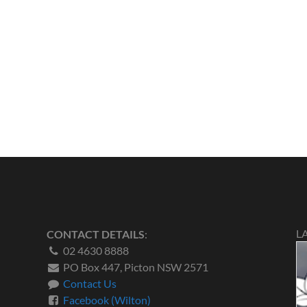
L
CONTACT DETAILS
:
02 4630 8888
PO Box 447, Picton NSW 2571
Contact Us
Facebook (Wilton)