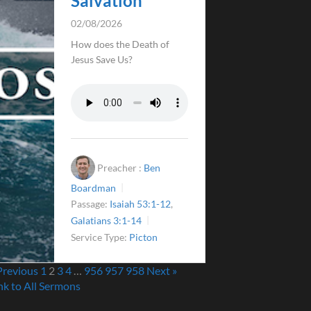
Salvation
02/08/2026
How does the Death of
Jesus Save Us?
Preacher :
Ben
Boardman
Passage:
Isaiah 53:1-12
,
Galatians 3:1-14
Service Type:
Picton
Previous
1
2
3
4
…
956
957
958
Next »
nk to All Sermons