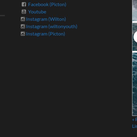
Facebook (Picton)
Youtube
Instagram (Wilton)
Instagram (wiltonyouth)
Instagram (Picton)
« 
Li