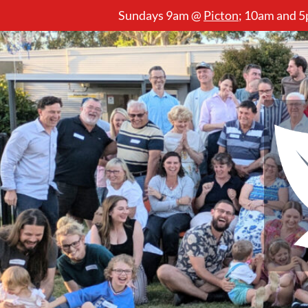
Sundays 9am @
Picton
;
10am and 