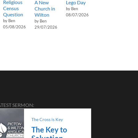
Religious
A New
Lego Day
Census
Church in
by Ben
Question
Wilton
08/07/2026
by Ben
by Ben
05/08/2026
29/07/2026
ATEST SERMON:
The Cross is Key
The Key to