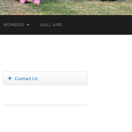
MEMBERS
HALL HIRE
Contact Us