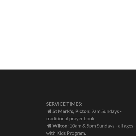
SERVICE TIMES:
St Mark's, Picton:
9am Sundays -
traditional prayer book.
Wilton:
10am & 5pm Sundays - all ages -
with Kids Program.