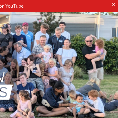
 on
YouTube
.