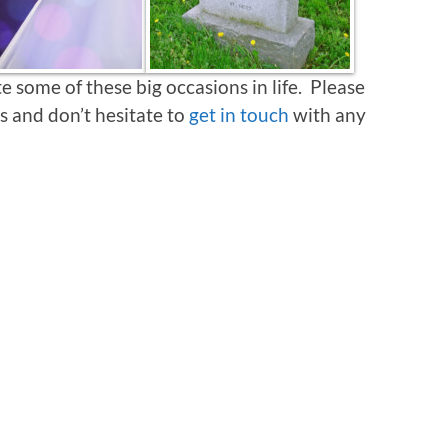
 some of these big occasions in life. Please
s and don’t hesitate to
get in touch
with any