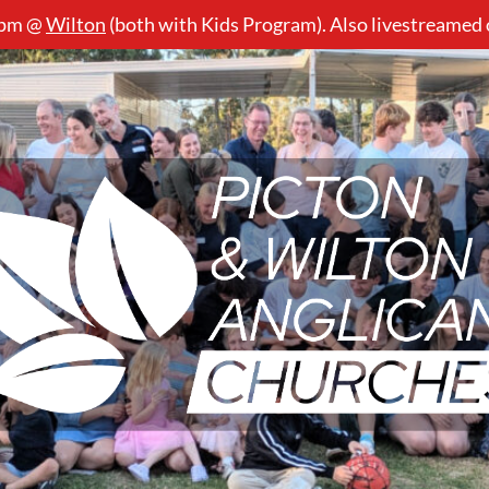
5pm @
Wilton
(both with Kids Program). Also livestreamed
Picton
&
Wilton