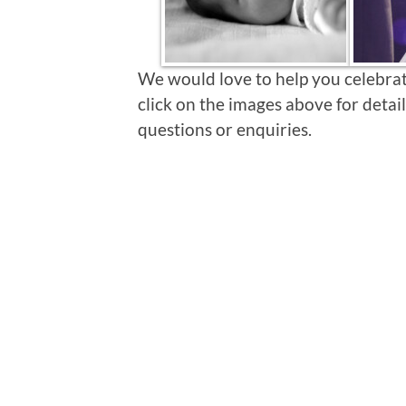
We would love to help you celebrate
click on the images above for detail
questions or enquiries.