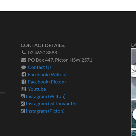
L
CONTACT DETAILS
:
02 4630 8888
PO Box 447, Picton NSW 2571
Contact Us
Facebook (Wilton)
Facebook (Picton)
Youtube
Instagram (Wilton)
Instagram (wiltonyouth)
Instagram (Picton)