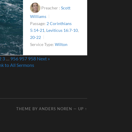
Preacher :
Scott
Williams
Passage:
2 Corinthians
5:14-21
,
Leviticus 16:7-10
,
20-22
Service Type:
Wilton
2
3
…
956
957
958
Next »
nk to All Sermons
THEME BY
ANDERS NOREN
—
UP ↑