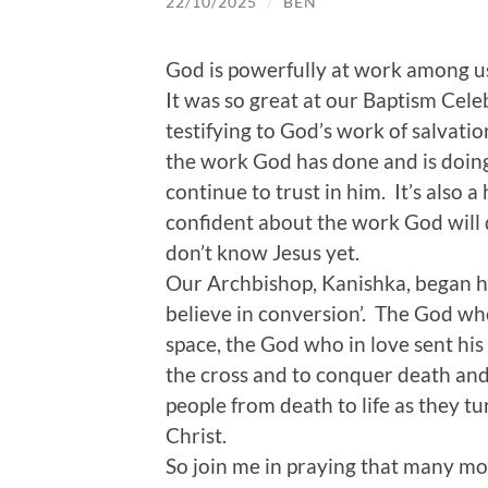
22/10/2025
/
BEN
God is powerfully at work among u
It was so great at our Baptism Cele
testifying to God’s work of salvati
the work God has done and is doing
continue to trust in him. It’s also
confident about the work God will d
don’t know Jesus yet.
Our Archbishop, Kanishka, began h
believe in conversion’. The God wh
space, the God who in love sent his 
the cross and to conquer death and r
people from death to life as they tur
Christ.
So join me in praying that many mor