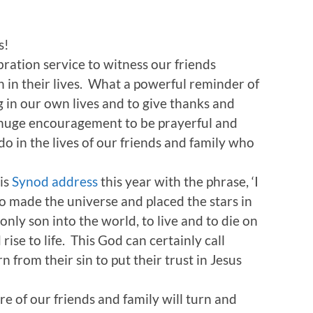
s!
bration service to witness our friends
on in their lives. What a powerful reminder of
 in our own lives and to give thanks and
 a huge encouragement to be prayerful and
o in the lives of our friends and family who
is
Synod address
this year with the phrase, ‘I
o made the universe and placed the stars in
only son into the world, to live and to die on
ise to life. This God can certainly call
n from their sin to put their trust in Jesus
e of our friends and family will turn and