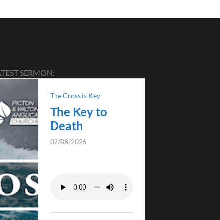
ATEST SERMON:
The Cross is Key
The Key to
Death
02/08/2026