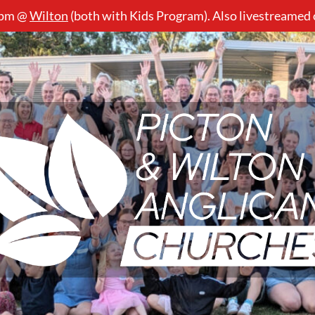
5pm @
Wilton
(both with Kids Program). Also livestreamed
Picton
&
Wilton