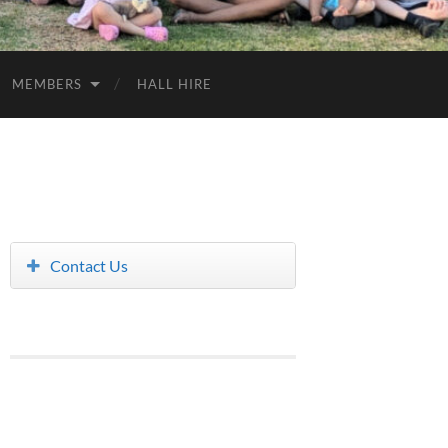
MEMBERS
HALL HIRE
Contact Us