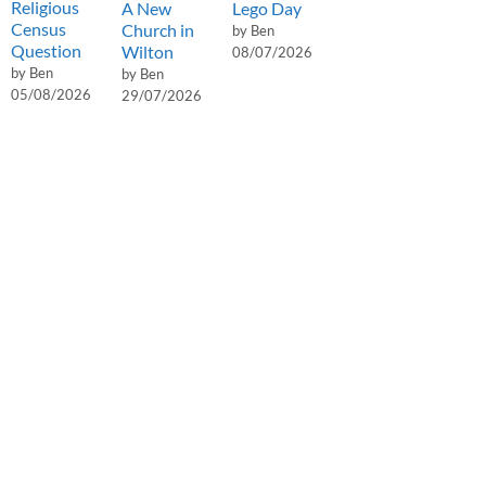
Religious
A New
Lego Day
Census
Church in
by Ben
Question
Wilton
08/07/2026
by Ben
by Ben
05/08/2026
29/07/2026