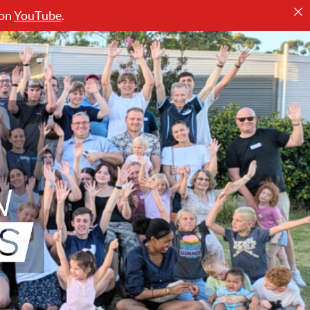
 on
YouTube
.