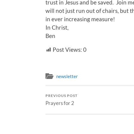
trust in Jesus and be saved. Join m
will not just run out of chairs, but
in ever increasing measure!
In Christ,
Ben
Post Views:
0
newsletter
PREVIOUS POST
Prayers for 2