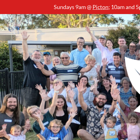
Sundays 9am @
Picton
;
10am and 