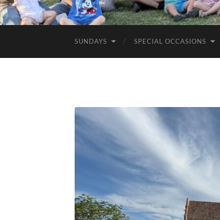
SUNDAYS
SPECIAL OCCASIONS