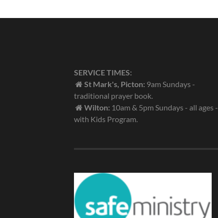
SERVICE TIMES:
St Mark's, Picton:
9am Sundays -
traditional prayer book.
Wilton:
10am & 5pm Sundays - all ages -
with Kids Program.