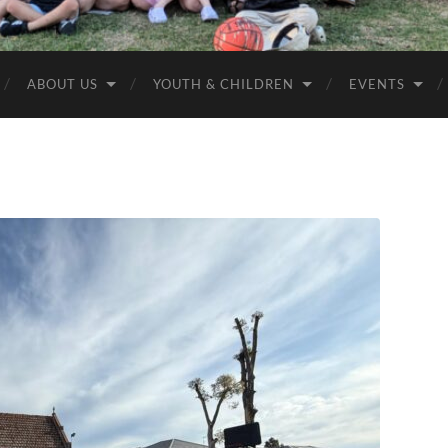
Anglican
Churches
ABOUT US
YOUTH & CHILDREN
EVENTS