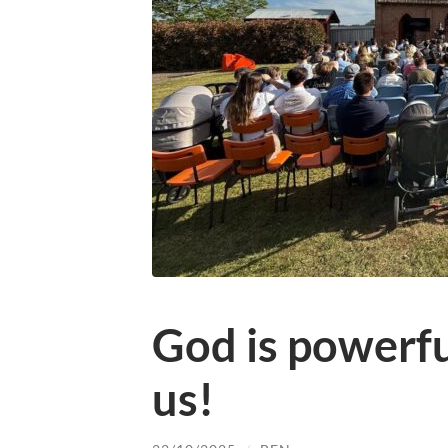
God is powerf
us!