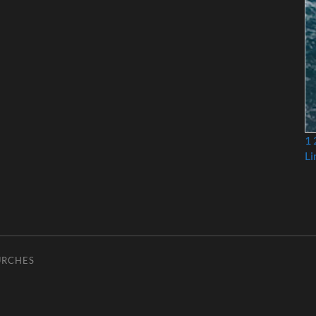
1
Li
URCHES