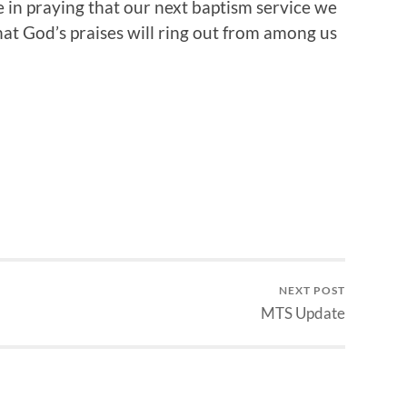
e in praying that our next baptism service we
 that God’s praises will ring out from among us
NEXT POST
MTS Update