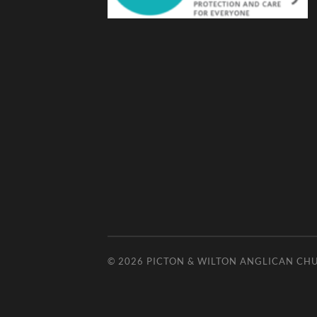
© 2026
PICTON & WILTON ANGLICAN CH