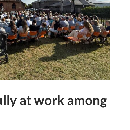
ully at work among