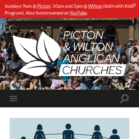
Sundays 9am @
Picton
;
10am and 5pm @
Wilton
(both with Kids
Program). Also livestreamed on
YouTube
.
Picton
&
Wilton
Anglican
Churches
Toggle
Toggle
search
mobile
field
menu