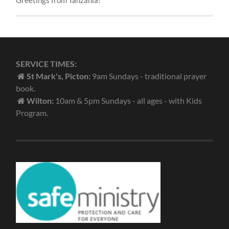
SERVICE TIMES:
St Mark's, Picton:
9am Sundays - traditional prayer
book.
Wilton:
10am & 5pm Sundays - all ages - with Kids
Program.