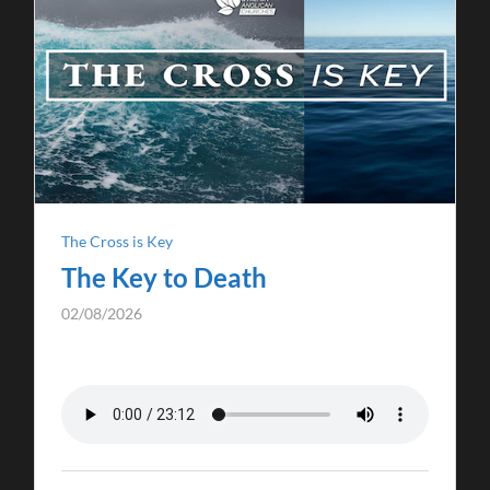
The Cross is Key
The Key to Death
02/08/2026