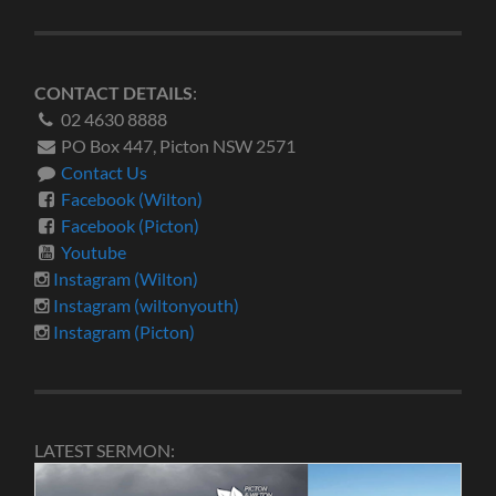
CONTACT DETAILS
:
02 4630 8888
PO Box 447, Picton NSW 2571
Contact Us
Facebook (Wilton)
Facebook (Picton)
Youtube
Instagram (Wilton)
Instagram (wiltonyouth)
Instagram (Picton)
LATEST SERMON: