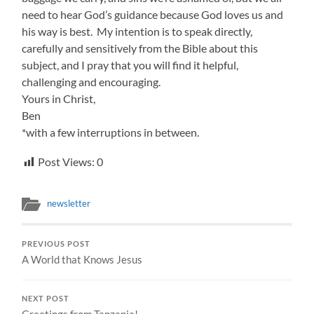
need to hear God’s guidance because God loves us and
his way is best. My intention is to speak directly,
carefully and sensitively from the Bible about this
subject, and I pray that you will find it helpful,
challenging and encouraging.
Yours in Christ,
Ben
*with a few interruptions in between.
Post Views:
0
newsletter
PREVIOUS POST
A World that Knows Jesus
NEXT POST
Greetings from Tanzania!