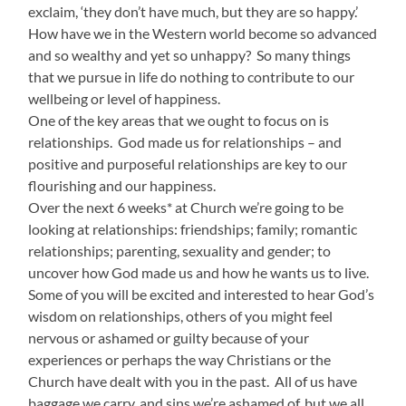
exclaim, ‘they don’t have much, but they are so happy.’
How have we in the Western world become so advanced
and so wealthy and yet so unhappy? So many things
that we pursue in life do nothing to contribute to our
wellbeing or level of happiness.
One of the key areas that we ought to focus on is
relationships. God made us for relationships – and
positive and purposeful relationships are key to our
flourishing and our happiness.
Over the next 6 weeks* at Church we’re going to be
looking at relationships: friendships; family; romantic
relationships; parenting, sexuality and gender; to
uncover how God made us and how he wants us to live.
Some of you will be excited and interested to hear God’s
wisdom on relationships, others of you might feel
nervous or ashamed or guilty because of your
experiences or perhaps the way Christians or the
Church have dealt with you in the past. All of us have
baggage we carry, and sins we’re ashamed of, but we all