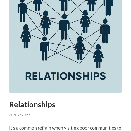
Relationships
30/07/2025
It’s a common refrain when visiting poor communities to