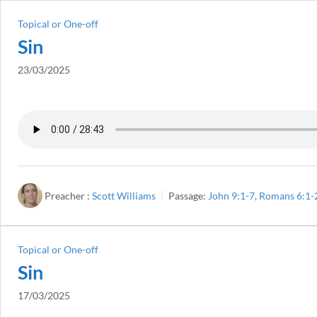
Topical or One-off
Sin
23/03/2025
Preacher :
Scott Williams
Passage:
John 9:1-7
,
Romans 6:1-
Topical or One-off
Sin
17/03/2025