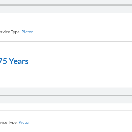
ervice Type:
Picton
175 Years
vice Type:
Picton