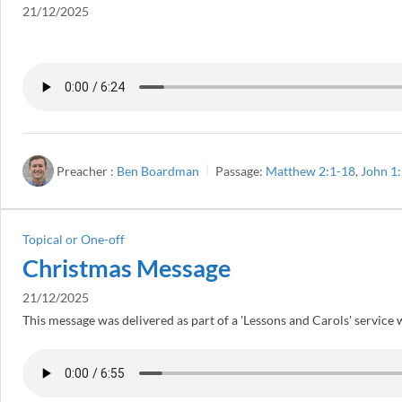
21/12/2025
Preacher :
Ben Boardman
Passage:
Matthew 2:1-18
,
John 1
Topical or One-off
Christmas Message
21/12/2025
This message was delivered as part of a 'Lessons and Carols' service