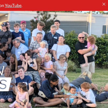
 on
YouTube
.