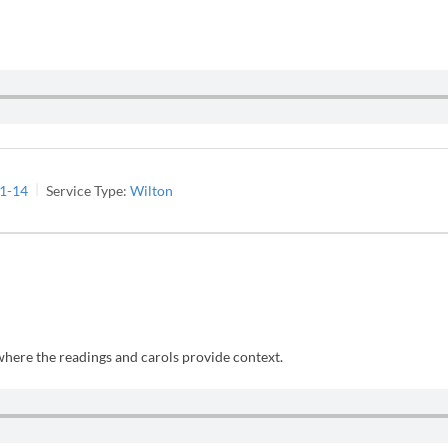
:1-14
Service Type:
Wilton
 where the readings and carols provide context.