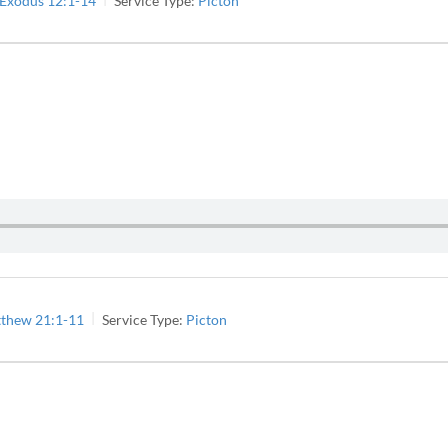
Exodus 12:1-14
Service Type:
Picton
thew 21:1-11
Service Type:
Picton