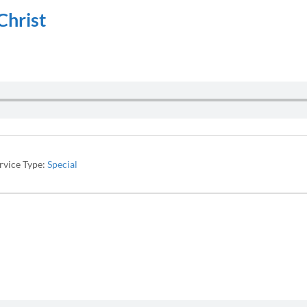
Christ
rvice Type:
Special