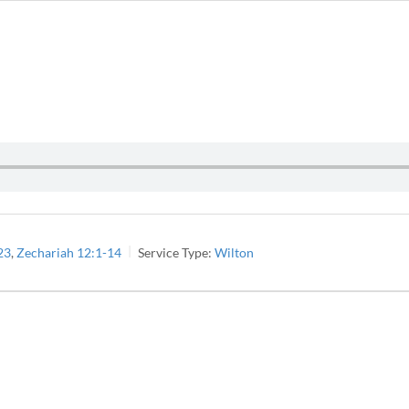
23
,
Zechariah 12:1-14
Service Type:
Wilton