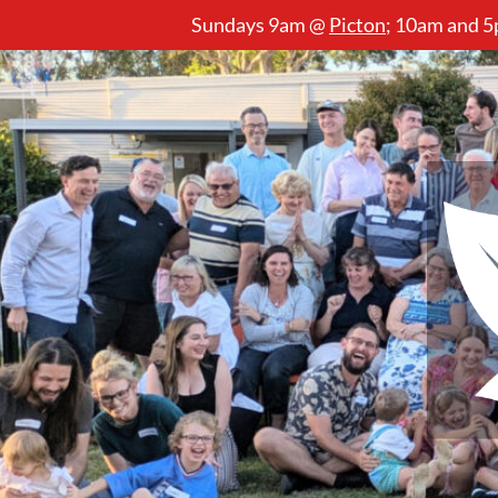
Sundays 9am @
Picton
;
10am and 