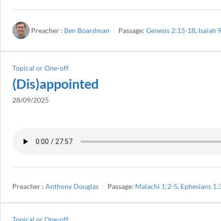
Preacher :
Ben Boardman
Passage:
Genesis 2:15-18
,
Isaiah 
Topical or One-off
(Dis)appointed
28/09/2025
Preacher :
Anthony Douglas
Passage:
Malachi 1:2-5
,
Ephesians 1:
Topical or One-off