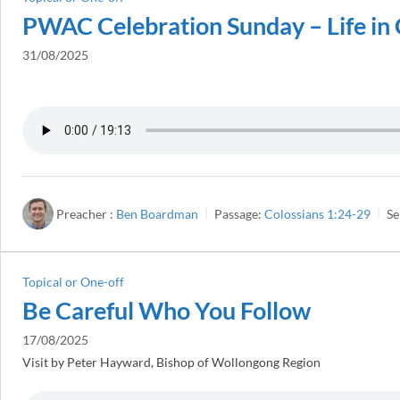
PWAC Celebration Sunday – Life in 
31/08/2025
Preacher :
Ben Boardman
Passage:
Colossians 1:24-29
Se
Topical or One-off
Be Careful Who You Follow
17/08/2025
Visit by Peter Hayward, Bishop of Wollongong Region