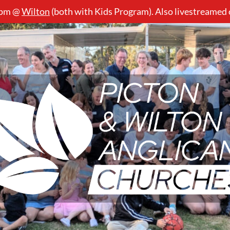
5pm @
Wilton
(both with Kids Program). Also livestreamed
Picton
&
Wilton