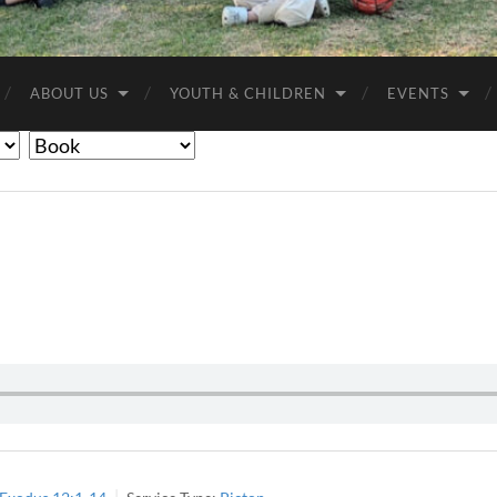
Anglican
Churches
ABOUT US
YOUTH & CHILDREN
EVENTS