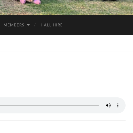
MEMBERS
HALL HIRE