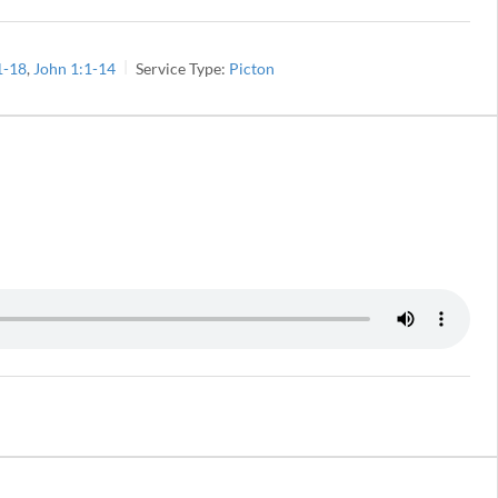
1-18
,
John 1:1-14
Service Type:
Picton