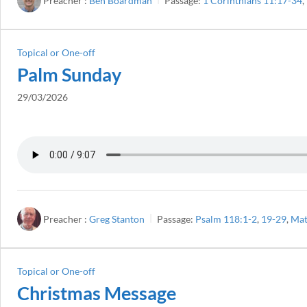
Preacher :
Ben Boardman
Passage:
1 Corinthians 11:17-34
,
Topical or One-off
Palm Sunday
29/03/2026
Preacher :
Greg Stanton
Passage:
Psalm 118:1-2
,
19-29
,
Mat
Topical or One-off
Christmas Message