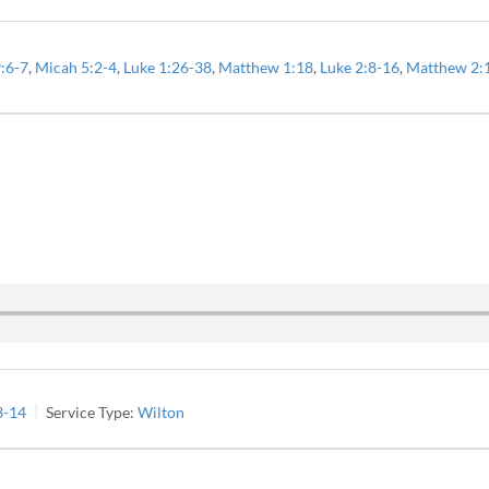
9:6-7
,
Micah 5:2-4
,
Luke 1:26-38
,
Matthew 1:18
,
Luke 2:8-16
,
Matthew 2:
3-14
Service Type:
Wilton