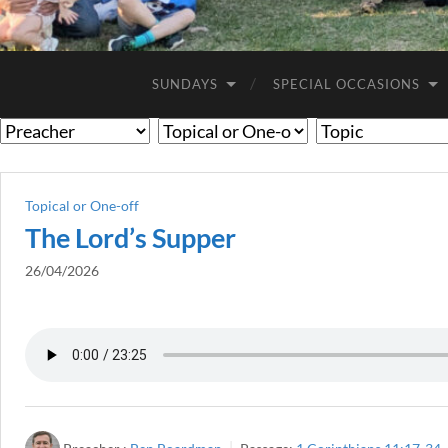
SUNDAYS
SPECIAL OCCASIONS
Topical or One-off
The Lord’s Supper
26/04/2026