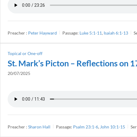
Preacher :
Peter Hayward
Passage:
Luke 5:1-11
,
Isaiah 6:1-13
S
Topical or One-off
St. Mark’s Picton – Reflections on 
20/07/2025
Preacher :
Sharon Hall
Passage:
Psalm 23:1-6
,
John 10:1-15
Ser